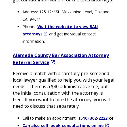
th
Address: 125 12
St. Mezzanine Level, Oakland,
CA 94611
Phone:
Visit the website to view BALI
attorney
s
and get individual contact
information.
Alameda County Bar Association Attorney
Referral Service
Receive a match with a carefully pre-screened
local lawyer qualified to help you with your legal
needs. There is a $40 administrative fee, but
the initial consultation with the attorney is
free. If you want to hire the attorney, you will
need to discuss that separately.
Call to make an appointment:
(510) 302-2222
x4
Can also self-book consultations online