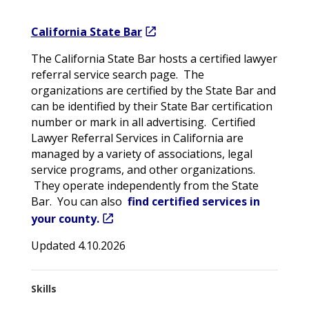
California State Bar
The California State Bar hosts a certified lawyer
referral service search page. The
organizations are certified by the State Bar and
can be identified by their State Bar certification
number or mark in all advertising. Certified
Lawyer Referral Services in California are
managed by a variety of associations, legal
service programs, and other organizations.
They operate independently from the State
Bar. You can also
find certified services in
your county.
Updated 4.10.2026
Skills