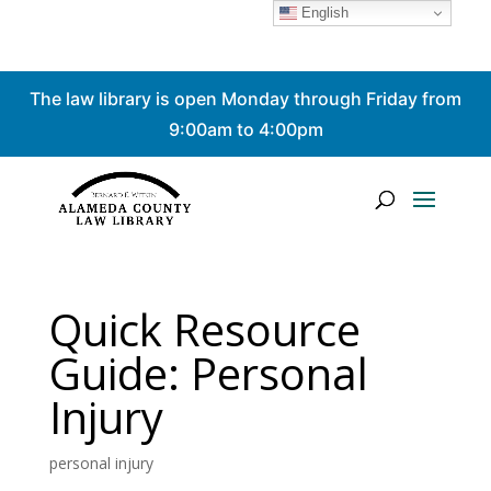
English
Skip
The law library is open Monday through Friday from
to
content
9:00am to 4:00pm
Quick Resource
Guide: Personal
Injury
personal injury