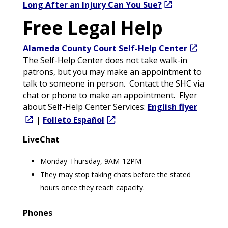
Long After an Injury Can You Sue?
Free Legal Help
Alameda
County Court Self-Help Center
The Self-Help Center does not take walk-in
patrons, but you may make an appointment to
talk to someone in person. Contact the SHC via
chat or phone to make an appointment. Flyer
about Self-Help Center Services:
English flyer
|
Folleto Español
LiveChat
Monday-Thursday, 9AM-12PM
They may stop taking chats before the stated
hours once they reach capacity.
Phones