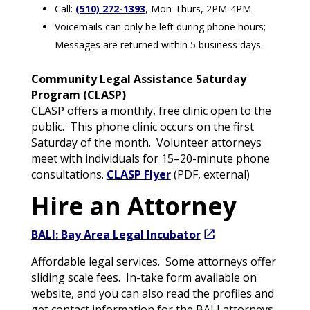
Call:
(510) 272-1393
, Mon-Thurs, 2PM-4PM
Voicemails can only be left during phone hours;
Messages are returned within 5 business days.
Community Legal Assistance Saturday
Program (CLASP)
CLASP offers a monthly, free clinic open to the
public. This phone clinic occurs on the first
Saturday of the month. Volunteer attorneys
meet with individuals for 15–20-minute phone
consultations.
CLASP Flyer
(PDF, external)
Hire an Attorney
BALI: Bay Area Legal Incubator
Affordable legal services. Some attorneys offer
sliding scale fees. In-take form available on
website, and you can also read the profiles and
get contact information for the BALI attorneys.