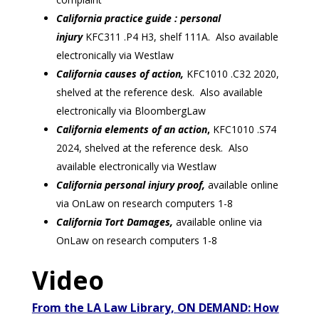
California practice guide : personal
injury
KFC311 .P4 H3, shelf 111A. Also available
electronically via Westlaw
California causes of action,
KFC1010 .C32 2020,
shelved at the reference desk. Also available
electronically via BloombergLaw
California elements of an action
,
KFC1010 .S74
2024, shelved at the reference desk. Also
available electronically via Westlaw
California personal injury proof,
available online
via OnLaw on research computers 1-8
California Tort Damages,
available online via
OnLaw on research computers 1-8
Video
From the LA Law Library,
ON DEMAND:
How