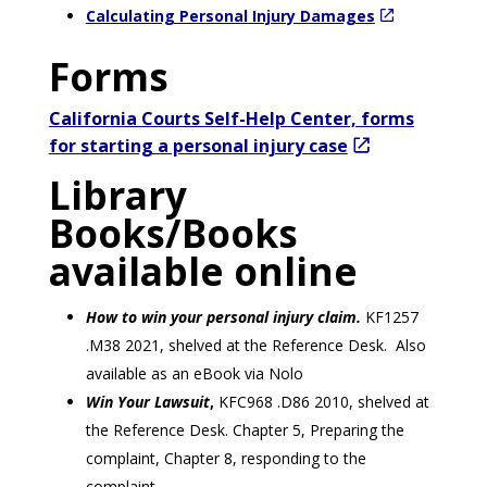
Calculating Personal Injury Damages
Forms
California Courts Self-Help Center, forms
for starting a personal injury case
Library
Books/Books
available online
How to win your personal injury claim.
KF1257
.M38 2021, shelved at the Reference Desk. Also
available as an eBook via Nolo
Win Your Lawsuit
,
KFC968 .D86 2010, shelved at
the Reference Desk. Chapter 5, Preparing the
complaint, Chapter 8, responding to the
complaint