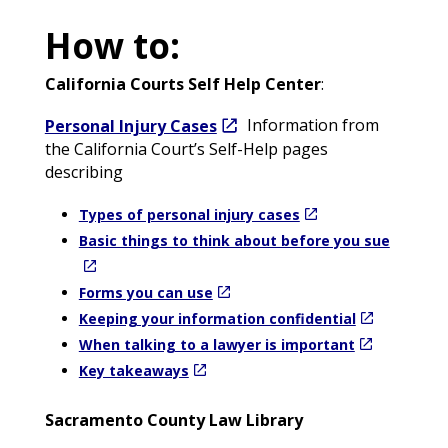
How to:
California Courts Self Help Center
:
Personal Injury Cases
Information from
the California Court’s Self-Help pages
describing
Types of personal injury cases
Basic things to think about before you sue
Forms you can use
Keeping your information confidential
When talking to a lawyer is important
Key takeaways
Sacramento County Law Library