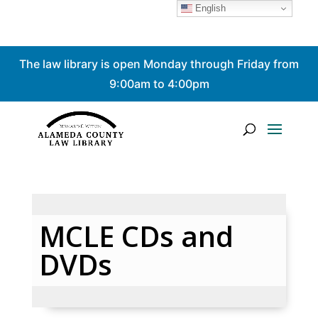
English
Skip
The law library is open Monday through Friday from
to
content
9:00am to 4:00pm
MCLE CDs and
DVDs