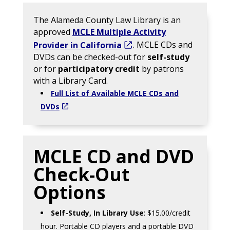
The Alameda County Law Library is an
approved
MCLE Multiple Activity
Provider in California
. MCLE CDs and
DVDs can be checked-out for
self-study
or for
participatory credit
by patrons
with a Library Card.
Full List of Available MCLE CDs and
DVDs
MCLE CD and DVD
Check-Out
Options
Self-Study, In Library Use
: $15.00/credit
hour. Portable CD players and a portable DVD