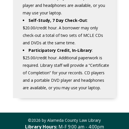
player and headphones are available, or you
may use your laptop.
Self-Study, 7 Day Check-Out
:
$20.00/credit hour. A borrower may only
check-out a total of two sets of MCLE CDs
and DVDs at the same time.
Participatory Credit, In-Library
:
$25.00/credit hour. Additional paperwork is
required. Library staff will provide a “Certificate
of Completion” for your records. CD players
and a portable DVD player and headphones
are available, or you may use your laptop.
©2026 by Alameda County Law Library
Library Hours:
M-F 9:00 am - 4:00pm