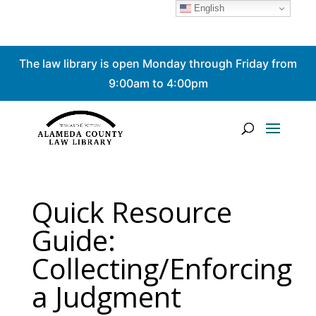
English
Skip
The law library is open Monday through Friday from
to
content
9:00am to 4:00pm
Quick Resource
Guide:
Collecting/Enforcing
a Judgment