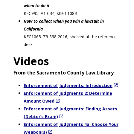
when to do it
KFC995 .A1 C34, shelf 108B
How to collect when you win a lawsuit in
California
KFC1065 .Z9 S38 2016, shelved at the reference
desk.
Videos
From the Sacramento County Law Library
Enforcement of Judgments: Introduction
Enforcement of Judgments 2: Determine
Amount Owed
Enforcement of Judgments: Finding Assets
(Debtor’s Exam)
Enforcement of Judgments 4a: Choose Your
Weapon(s)