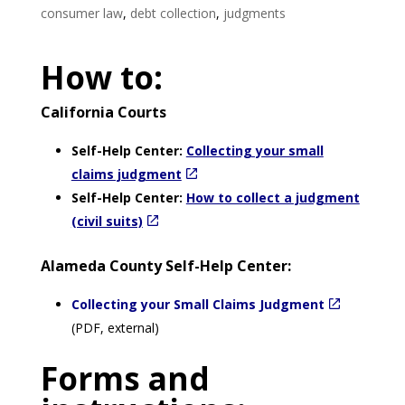
consumer law
,
debt collection
,
judgments
How to:
California Courts
Self-Help Center:
Collecting your small
claims judgment
Self-Help Center:
How to collect a judgment
(civil suits)
Alameda County Self-Help Center:
Collecting your Small Claims Judgment
(PDF, external)
Forms and