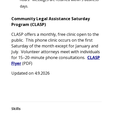
days.
Community Legal Assistance Saturday
Program (CLASP)
CLASP offers a monthly, free clinic open to the
public. This phone clinic occurs on the first
Saturday of the month except for January and
July. Volunteer attorneys meet with individuals
for 15–20-minute phone consultations.
CLASP
Flyer
(PDF)
Updated on 4.9.2026
Skills