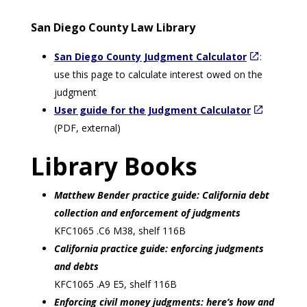
San Diego County Law Library
San Diego County Judgment Calculator
:
use this page to calculate interest owed on the
judgment
User guide for the Judgment Calculator
(PDF, external)
Library Books
Matthew Bender practice guide: California debt
collection and enforcement of judgments
KFC1065 .C6 M38, shelf 116B
California practice guide: enforcing judgments
and debts
KFC1065 .A9 E5, shelf 116B
Enforcing civil money judgments: here’s how and