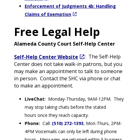
Enforcement of Judgments 4b: Handling
Claims of Exemption
Free Legal Help
Alameda County Court Self-Help Center
Self-Help Center Website
: The Self-Help
Center does not take walk-in patrons, but you
may make an appointment to talk to someone
in person. Contact the SHC via phone or chat
to make an appointment.
LiveChat:
Monday-Thursday, 9AM-12PM. They
may stop taking chats before the stated
hours once they reach capacity.
Phone:
Call:
(510) 272-1393
, Mon-Thurs, 2PM-
4PM Voicemails can only be left during phone
hours. Messages are returned within 5 business