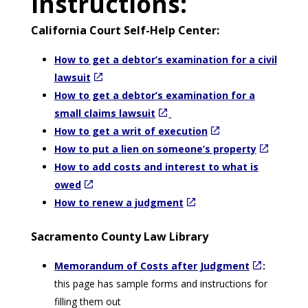
instructions:
California Court Self-Help Center:
How to get a debtor’s examination for a civil
lawsuit
How to get a debtor’s examination for a
small claims lawsuit
How to get a writ of execution
How to put a lien on someone’s property
How to add costs and interest to what is
owed
How to renew a judgment
Sacramento County Law Library
Memorandum of Costs after Judgment
:
this page has sample forms and instructions for
filling them out