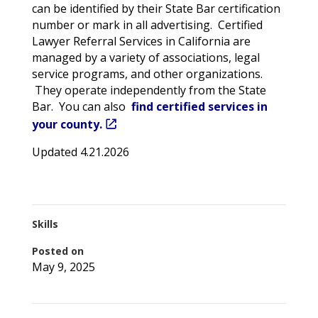
can be identified by their State Bar certification
number or mark in all advertising. Certified
Lawyer Referral Services in California are
managed by a variety of associations, legal
service programs, and other organizations.
They operate independently from the State
Bar. You can also
find certified services in
your county.
Updated 4.21.2026
Skills
Posted on
May 9, 2025