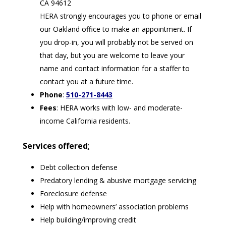
CA 94612
HERA strongly encourages you to phone or email
our Oakland office to make an appointment. If
you drop-in, you will probably not be served on
that day, but you are welcome to leave your
name and contact information for a staffer to
contact you at a future time.
Phone
:
510-271-8443
Fees
: HERA works with low- and moderate-
income California residents.
Services offered
:
Debt collection defense
Predatory lending & abusive mortgage servicing
Foreclosure defense
Help with homeowners’ association problems
Help building/improving credit