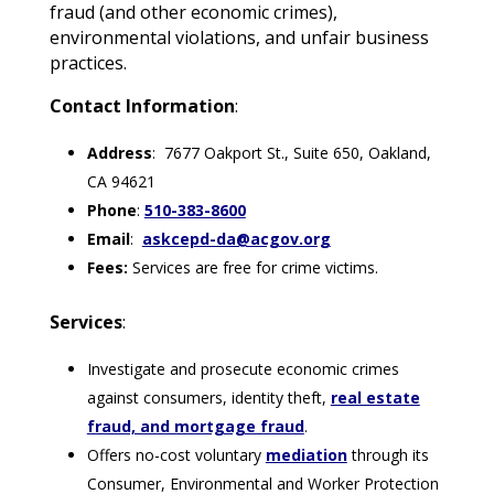
fraud (and other economic crimes),
environmental violations, and unfair business
practices.
Contact Information
:
Address
: 7677 Oakport St., Suite 650, Oakland,
CA 94621
Phone
:
510-383-8600
Email
:
askcepd-da@acgov.org
Fees:
Services are free for crime victims.
Services
:
Investigate and prosecute economic crimes
against consumers, identity theft,
real estate
fraud, and mortgage fraud
.
Offers no-cost voluntary
mediation
through its
Consumer, Environmental and Worker Protection