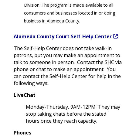
Division. The program is made available to all
consumers and businesses located in or doing
business in Alameda County.
Alameda County Court Self-Help Center
The Self-Help Center does not take walk-in
patrons, but you may make an appointment to
talk to someone in person. Contact the SHC via
phone or chat to make an appointment. You
can contact the Self-Help Center for help in the
following ways:
LiveChat
Monday-Thursday, 9AM-12PM They may
stop taking chats before the stated
hours once they reach capacity.
Phones