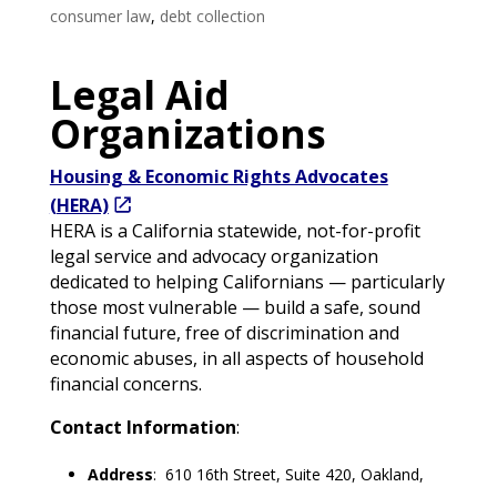
consumer law
,
debt collection
Legal Aid
Organizations
Housing & Economic Rights Advocates
(HERA)
HERA is a California statewide, not-for-profit
legal service and advocacy organization
dedicated to helping Californians — particularly
those most vulnerable — build a safe, sound
financial future, free of discrimination and
economic abuses, in all aspects of household
financial concerns.
Contact Information
:
Address
: 610 16th Street, Suite 420, Oakland,