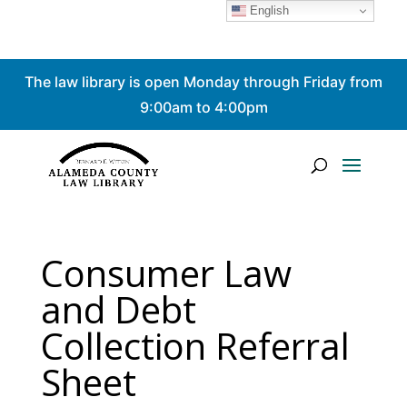
English
Skip
The law library is open Monday through Friday from
to
content
9:00am to 4:00pm
Consumer Law
and Debt
Collection Referral
Sheet