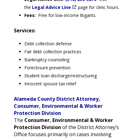
the
Legal Advice Line
page for clinic hours.
Fees:
Free for low-income litigants.
Services:
Debt collection defense
Fair debt collection practices
Bankruptcy counseling
Foreclosure prevention
Student loan discharge/restructuring
Innocent spouse tax relief
Alameda County District Attorney,
Consumer, Environmental & Worker
Protection Division
The
Consumer, Environmental & Worker
Protection Division
of the District Attorney’s
Office focuses primarily on cases involving