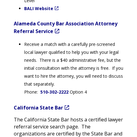
Level
BALI Website
Alameda County Bar Association Attorney
Referral Service
Receive a match with a carefully pre-screened
local lawyer qualified to help you with your legal
needs. There is a $40 administrative fee, but the
initial consultation with the attorney is free. If you
want to hire the attorney, you will need to discuss
that separately.
Phone:
510-302-2222
Option 4
California State Bar
The California State Bar hosts a certified lawyer
referral service search page. The
organizations are certified by the State Bar and