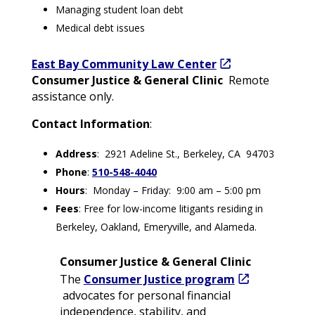
Managing student loan debt
Medical debt issues
East Bay Community Law Center
Consumer Justice & General Clinic
Remote
assistance only.
Contact Information
:
Address
: 2921 Adeline St., Berkeley, CA 94703
Phone
:
510-548-4040
Hours
: Monday – Friday: 9:00 am – 5:00 pm
Fees
: Free for low-income litigants residing in
Berkeley, Oakland, Emeryville, and Alameda.
Consumer Justice & General Clinic
The
Consumer Justice program
advocates for personal financial
independence, stability, and