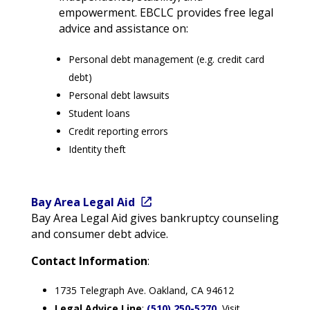
empowerment. EBCLC provides free legal
advice and assistance on:
Personal debt management (e.g. credit card
debt)
Personal debt lawsuits
Student loans
Credit reporting errors
Identity theft
Bay Area Legal Aid
Bay Area Legal Aid gives bankruptcy counseling
and consumer debt advice.
Contact Information
:
1735 Telegraph Ave. Oakland, CA 94612
Legal Advice Line
:
(510) 250-5270
Visit