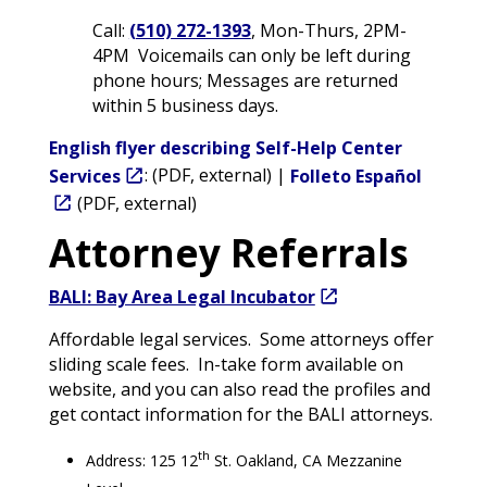
Call:
(510) 272-1393
, Mon-Thurs, 2PM-
4PM Voicemails can only be left during
phone hours; Messages are returned
within 5 business days.
English flyer describing Self-Help Center
Services
: (PDF, external) |
Folleto Español
(PDF, external)
Attorney Referrals
BALI: Bay Area Legal Incubator
Affordable legal services. Some attorneys offer
sliding scale fees. In-take form available on
website, and you can also read the profiles and
get contact information for the BALI attorneys.
th
Address: 125 12
St. Oakland, CA Mezzanine